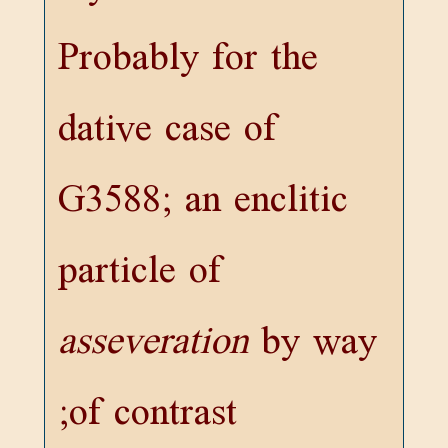
Probably for the
dative case of
G3588
; an enclitic
particle of
asseveration
by way
of contrast;