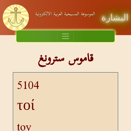
الموسوعة المسيحية العربية الالكترونية
البشارة
قاموس سترونغ
5104
τοί
toy