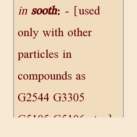
in
sooth
:
- [used
only with other
particles in
compounds as
G2544
G3305
G5105
G5106
etc.]