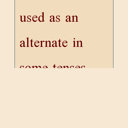
used as an
alternate in
some tenses
(unless indeed
it be identical