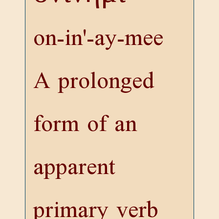
on-in'-ay-mee
A prolonged
form of an
apparent
primary verb