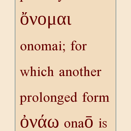
ὄνομαι
onomai; for
which another
prolonged form
ὀνάω
onaō is