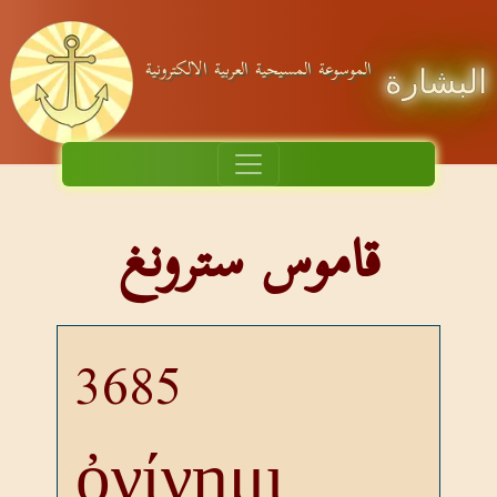
الموسوعة المسيحية العربية الالكترونية
البشارة
قاموس سترونغ
3685
ὀνίνημι